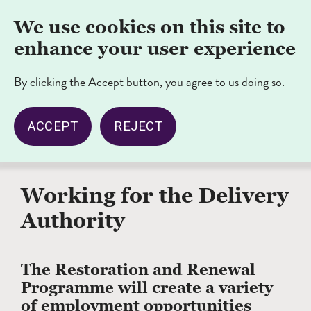
Skip
Nav
We use cookies on this site to
to
opener/cl
main
enhance your user experience
content
By clicking the Accept button, you agree to us doing so.
ACCEPT
REJECT
‹ Back to
Breadcrumb
Home
Working for the Delivery
Authority
The Restoration and Renewal
Programme will create a variety
of employment opportunities