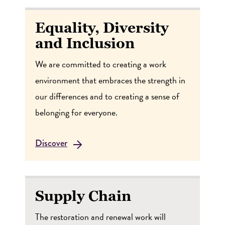
Equality, Diversity
and Inclusion
We are committed to creating a work
environment that embraces the strength in
our differences and to creating a sense of
belonging for everyone.
Discover
Supply Chain
The restoration and renewal work will