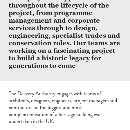
throughout the lifecycle of the
project, from programme
management and corporate
services through to design,
engineering, specialist trades and
conservation roles. Our teams are
working on a fascinating project
to build a historic legacy for
generations to come
The Delivery Authority engages with teams of
architects, designers, engineers, project managers and
contractors on the biggest and most
complex renovation of a heritage building ever
undertaken in the UK.