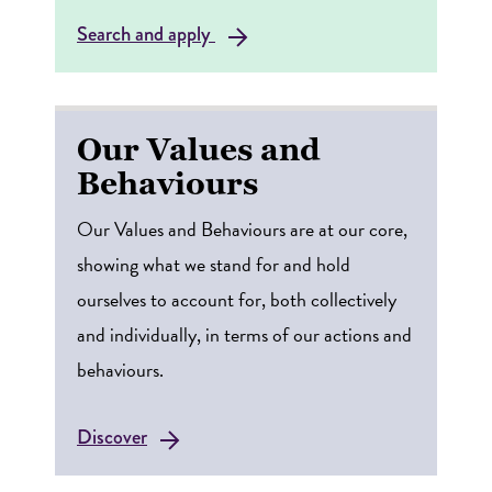
Search and apply
Our Values and
Behaviours
Our Values and Behaviours are at our core,
showing what we stand for and hold
ourselves to account for, both collectively
and individually, in terms of our actions and
behaviours.
Discover