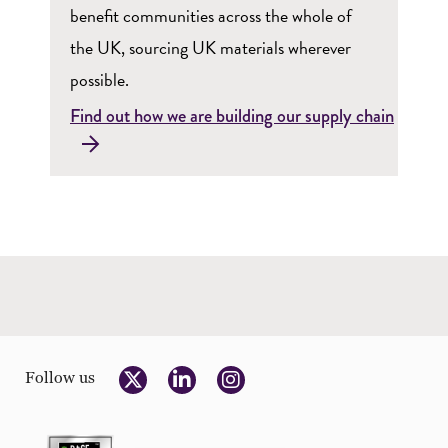
benefit communities across the whole of
the UK, sourcing UK materials wherever
possible.
Find out how we are building our supply chain
Follow us