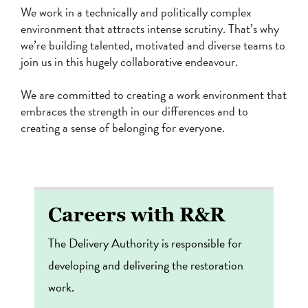
We work in a technically and politically complex
environment that attracts intense scrutiny. That’s why
we’re building talented, motivated and diverse teams to
join us in this hugely collaborative endeavour.
We are committed to creating a work environment that
embraces the strength in our differences and to
creating a sense of belonging for everyone.
Careers with R&R
The Delivery Authority is responsible for
developing and delivering the restoration
work.