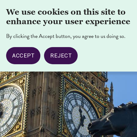
Skip
Nav
We use cookies on this site to
to
opener/cl
main
enhance your user experience
content
By clicking the Accept button, you agree to us doing so.
ACCEPT
REJECT