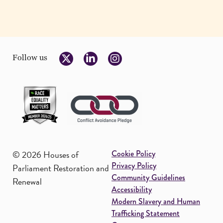
Follow us
Footer
© 2026 Houses of
Cookie Policy
Privacy Policy
Parliament Restoration and
Community Guidelines
Renewal
Accessibility
Modern Slavery and Human
Trafficking Statement