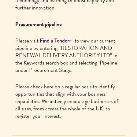
technology and learning to boost capacity and
further innovation.
Procurement pipeline
Please visit
to view our current
Find a Tender
pipeline by entering “RESTORATION AND
RENEWAL DELIVERY AUTHORITY LTD” in
the Keywords search box and selecting ‘Pipeline’
under Procurement Stage.
Please check here on a regular basis to identify
opportunities that align with your business’
capabilities. We actively encourage businesses of
all sizes, from across the whole of the UK, to
register your interest.