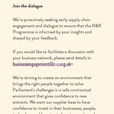
Join the dialogue
We’re proactively seeking early supply chain
engagement and dialogue to ensure that the R&R
Programme is informed by your insights and
shaped by your feedback.
If you would like to facilitate a discussion with
your business network, please send details to
businessengagement@r-r.org.uk
We’re striving to create an environment that
brings the right people together to solve
Parliament's challenges in a safe contractual
environment that gives confidence to new
entrants. We want our supplier base to have
confidence to invest in their businesses, people,