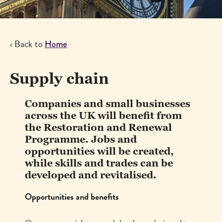
‹ Back to
Breadcrumb
Home
Supply chain
Companies and small businesses
across the UK will benefit from
the Restoration and Renewal
Programme. Jobs and
opportunities will be created,
while skills and trades can be
developed and revitalised.
Opportunities and benefits