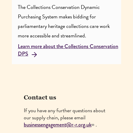
The Collections Conservation Dynamic
Purchasing System makes bidding for
parliamentary heritage collections care work
more accessible and streamlined.
Learn more about the Collections Conservation
DPS
Contact us
If you have any further questions about
our supply chain, please email
.
businessengagement@r-r.org.uk