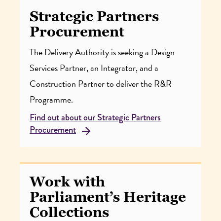
Strategic Partners
Procurement
The Delivery Authority is seeking a Design
Services Partner, an Integrator, and a
Construction Partner to deliver the R&R
Programme.
Find out about our Strategic Partners
Procurement
Work with
Parliament’s Heritage
Collections