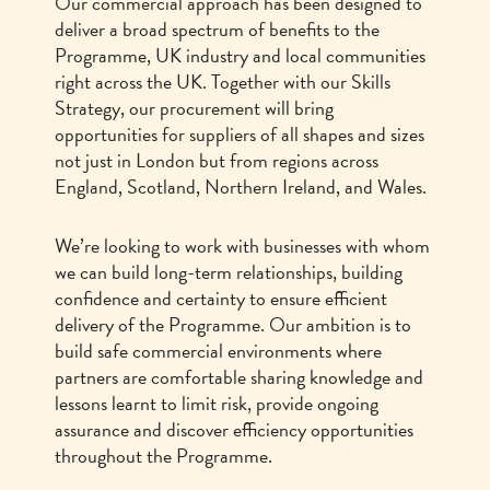
Our commercial approach has been designed to
deliver a broad spectrum of benefits to the
Programme, UK industry and local communities
right across the UK. Together with our Skills
Strategy, our procurement will bring
opportunities for suppliers of all shapes and sizes
not just in London but from regions across
England, Scotland, Northern Ireland, and Wales.
We’re looking to work with businesses with whom
we can build long-term relationships, building
confidence and certainty to ensure efficient
delivery of the Programme. Our ambition is to
build safe commercial environments where
partners are comfortable sharing knowledge and
lessons learnt to limit risk, provide ongoing
assurance and discover efficiency opportunities
throughout the Programme.