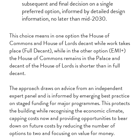
subsequent and final decision on a single
preferred option, informed by detailed design
information, no later than mid-2030.
This choice means in one option the House of
Commons and House of Lords decant while work takes
place (Full Decant), while in the other option (EMI+)
the House of Commons remains in the Palace and
decant of the House of Lords is shorter than in full
decant.
The approach draws on advice from an independent
expert panel and is informed by emerging best practice
on staged funding for major programmes. This protects
the building while recognising the economic climate,
capping costs now and providing opportunities to bear
down on future costs by reducing the number of
options to two and focusing on value for money.