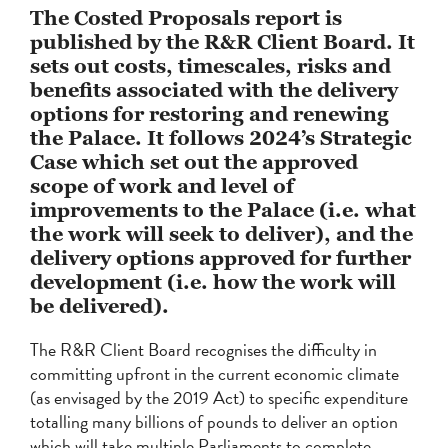
The Costed Proposals report is
published by the R&R Client Board. It
sets out costs, timescales, risks and
benefits associated with the delivery
options for restoring and renewing
the Palace. It follows 2024’s Strategic
Case which set out the approved
scope of work and level of
improvements to the Palace (i.e. what
the work will seek to deliver), and the
delivery options approved for further
development (i.e. how the work will
be delivered).
The R&R Client Board recognises the difficulty in
committing upfront in the current economic climate
(as envisaged by the 2019 Act) to specific expenditure
totalling many billions of pounds to deliver an option
which will take multiple Parliaments to complete.