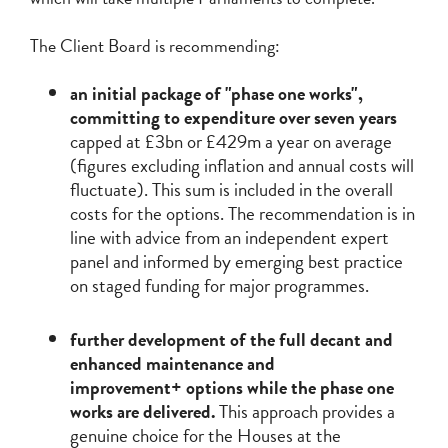
The Client Board is recommending:
an initial package of "phase one works",
committing to expenditure over seven years
capped at £3bn or £429m a year on average
(figures excluding inflation and annual costs will
fluctuate). This sum is included in the overall
costs for the options. The recommendation is in
line with advice from an independent expert
panel and informed by emerging best practice
on staged funding for major programmes.
further development of the full decant and
enhanced maintenance and
improvement+ options while the phase one
works are delivered.
This approach provides a
genuine choice for the Houses at the