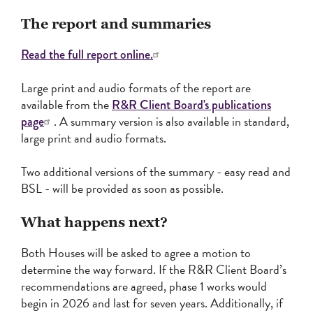
The report and summaries
Read the full report online.
Large print and audio formats of the report are
available from the
R&R Client Board's publications
. A summary version is also available in standard,
page
large print and audio formats.
Two additional versions of the summary - easy read and
BSL - will be provided as soon as possible.
What happens next?
Both Houses will be asked to agree a motion to
determine the way forward. If the R&R Client Board’s
recommendations are agreed, phase 1 works would
begin in 2026 and last for seven years. Additionally, if