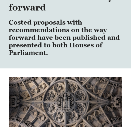
forward
Costed proposals with
recommendations on the way
forward have been published and
presented to both Houses of
Parliament.